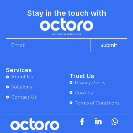
Stay in the touch with
Submit
Services
Trust Us
About Us
Privacy Policy
Solutions
Cookies
Contact Us
Terms of Conditions