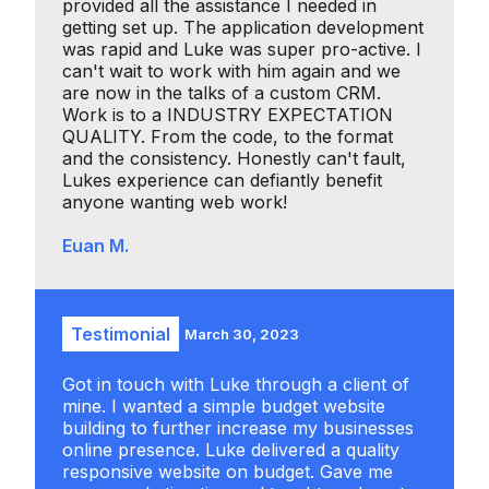
provided all the assistance I needed in
getting set up. The application development
was rapid and Luke was super pro-active. I
can't wait to work with him again and we
are now in the talks of a custom CRM.
Work is to a INDUSTRY EXPECTATION
QUALITY. From the code, to the format
and the consistency. Honestly can't fault,
Lukes experience can defiantly benefit
anyone wanting web work!
Euan M.
Testimonial
March 30, 2023
Got in touch with Luke through a client of
mine. I wanted a simple budget website
building to further increase my businesses
online presence. Luke delivered a quality
responsive website on budget. Gave me