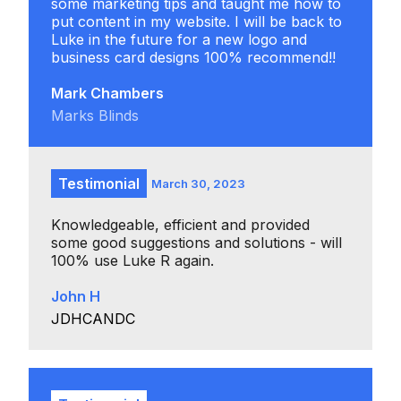
some marketing tips and taught me how to
put content in my website. I will be back to
Luke in the future for a new logo and
business card designs 100% recommend!!
Mark Chambers
Marks Blinds
Testimonial
March 30, 2023
Knowledgeable, efficient and provided
some good suggestions and solutions - will
100% use Luke R again.
John H
JDHCANDC