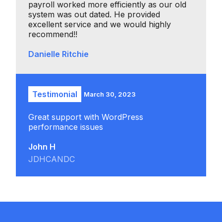
payroll worked more efficiently as our old
system was out dated. He provided
excellent service and we would highly
recommend!!
Danielle Ritchie
Testimonial
March 30, 2023
Great support with WordPress
performance issues
John H
JDHCANDC