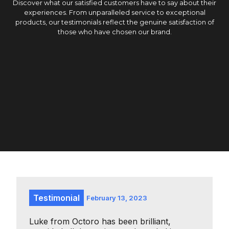
Discover what our satisfied customers have to say about their
experiences. From unparalleled service to exceptional
products, our testimonials reflect the genuine satisfaction of
those who have chosen our brand.
Testimonial
February 13, 2023
Luke from Octoro has been brilliant,