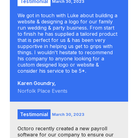
Testimonial
March 30, 2023
We got in touch with Luke about building a
website & designing a logo for our family
run wedding & party business. From start
to finish he has supplied a tailored product
that is perfect for us & has been very
supportive in helping us get to grips with
things. I wouldn't hesitate to recommend
his company to anyone looking for a
custom designed logo or website &
consider his service to be 5*.
Karen Goundry,
Norfolk Place Events
Testimonial
March 30, 2023
Octoro recently created a new payroll
software for our company to ensure our